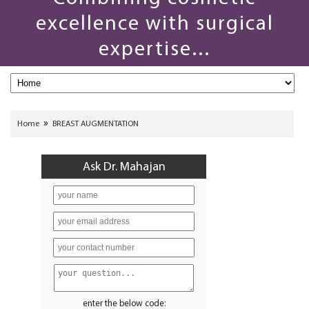
excellence with surgical
expertise...
»
Home
BREAST AUGMENTATION
Ask Dr. Mahajan
enter the below code: