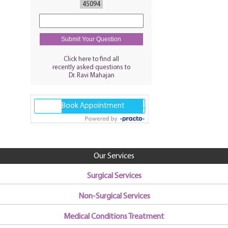
45094
Click here to find all
recently asked questions to
Dr. Ravi Mahajan
Our Services
Surgical Services
Non-Surgical Services
Medical Conditions Treatment