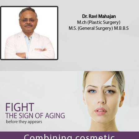
Dr. Ravi Mahajan
M.ch (Plastic Surgery)
M.S. (General Surgery) M.B.B.S
Combining cosmetic