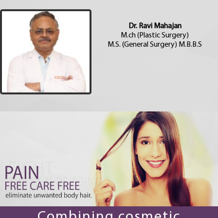
Dr. Ravi Mahajan
M.ch (Plastic Surgery)
M.S. (General Surgery) M.B.B.S
Combining cosmetic