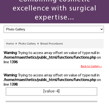
excellence with surgical
expertise...
»
»
Home
Photo Gallery
Breast Procedures
Warning
: Trying to access array offset on value of type null in
/home/rmaesthetics/public_html/functions/functions.php
on
line
1396
Back to Gallery »
Warning
: Trying to access array offset on value of type null in
/home/rmaesthetics/public_html/functions/functions.php
on
line
1398
[value-4]