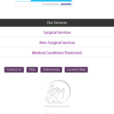
Our Services
Surgical Services
Non-Surgical Services
Medical Conditions Treatment
Contact Us
FAQs
Testimonials
Location Map