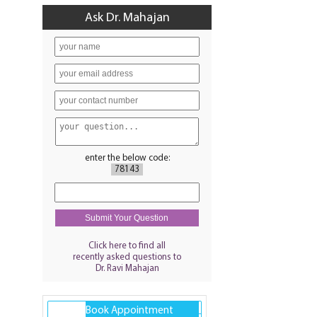
Ask Dr. Mahajan
enter the below code:
78143
Click here to find all
recently asked questions to
Dr. Ravi Mahajan