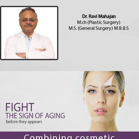
Dr. Ravi Mahajan
M.ch (Plastic Surgery)
M.S. (General Surgery) M.B.B.S
Combining cosmetic