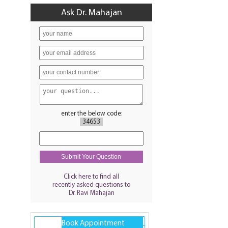
Ask Dr. Mahajan
enter the below code:
34653
Click here to find all
recently asked questions to
Dr. Ravi Mahajan