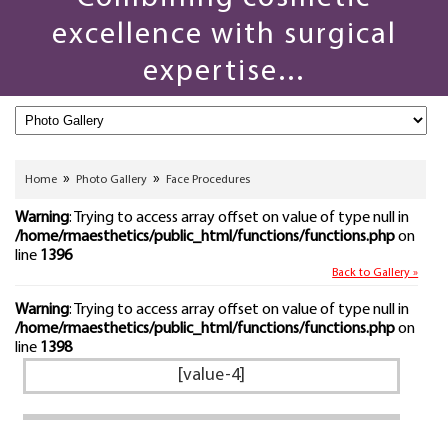
excellence with surgical
expertise...
»
»
Home
Photo Gallery
Face Procedures
Warning
: Trying to access array offset on value of type null in
/home/rmaesthetics/public_html/functions/functions.php
on
line
1396
Back to Gallery »
Warning
: Trying to access array offset on value of type null in
/home/rmaesthetics/public_html/functions/functions.php
on
line
1398
[value-4]