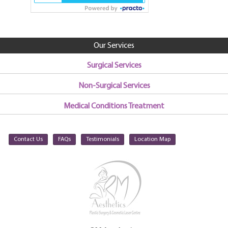
Our Services
Surgical Services
Non-Surgical Services
Medical Conditions Treatment
Contact Us
FAQs
Testimonials
Location Map