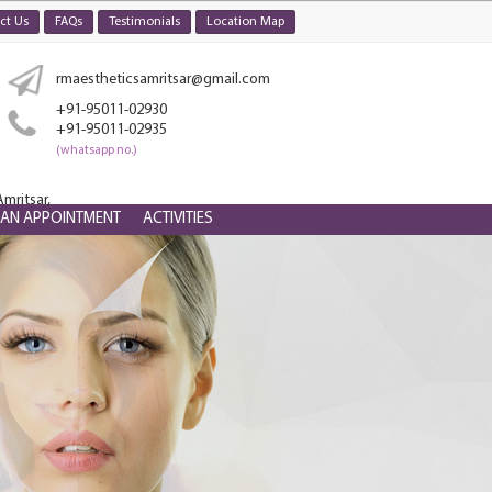
ct Us
FAQs
Testimonials
Location Map
rmaestheticsamritsar@gmail.com
+91-95011-02930
+91-95011-02935
(whatsapp no.)
mritsar,
 AN APPOINTMENT
ACTIVITIES