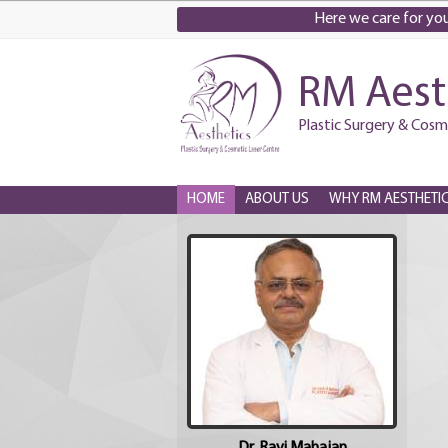
Here we care for you.
RM Aest
Plastic Surgery & Cosm
HOME
ABOUT US
WHY RM AESTHETI