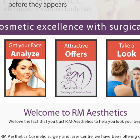
smetic excellence with surgical
Welcome to RM Aesthetics
We love the fact that you trust R.M-Aesthetics to help you look your bes
 RM Aesthetics Cosmetic surgery and laser Centre, we have been offering 