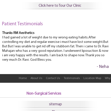
Click here to Tour Our Clinic
Patient Testimonials
Thanks RM Aesthetics
I had gained a lot of weight due to my wrong eating habits.After
controlling my diet and regular exercise i must have lost some weight.But
But But I was unable to get rid off my stubborn fat. Then i came to Dr. Ravi
Mahajan who has a very good reputation. I underwent liposuction & now
i am very happy with the results. I am back to shape now. Thank you so
very much Dr. Ravi. God Bless you.
- Neha
Home
About Us
Contact Us
Testimonials
Location Map
Why 
Non-Surgical Services
sitemap