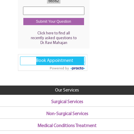
66562
Click here to find all
recently asked questions to
Dr. Ravi Mahajan
Our Services
Surgical Services
Non-Surgical Services
Medical Conditions Treatment