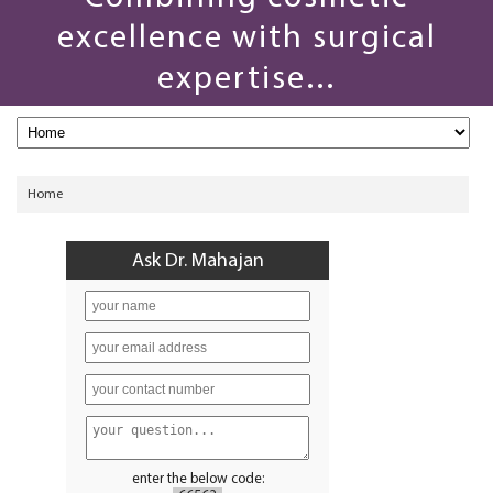
excellence with surgical
expertise...
Home
Ask Dr. Mahajan
enter the below code: