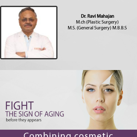
Dr. Ravi Mahajan
M.ch (Plastic Surgery)
M.S. (General Surgery) M.B.B.S
Combining cosmetic