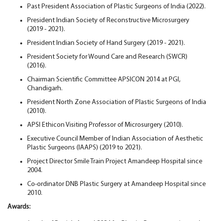
Past President Association of Plastic Surgeons of India (2022).
President Indian Society of Reconstructive Microsurgery
(2019 - 2021).
President Indian Society of Hand Surgery (2019 - 2021).
President Society for Wound Care and Research (SWCR)
(2016).
Chairman Scientific Committee APSICON 2014 at PGI,
Chandigarh.
President North Zone Association of Plastic Surgeons of India
(2010).
APSI Ethicon Visiting Professor of Microsurgery (2010).
Executive Council Member of Indian Association of Aesthetic
Plastic Surgeons (IAAPS) (2019 to 2021).
Project Director Smile Train Project Amandeep Hospital since
2004.
Co-ordinator DNB Plastic Surgery at Amandeep Hospital since
2010.
Awards: