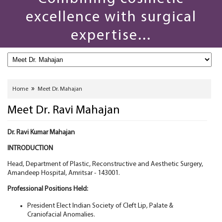
excellence with surgical
expertise...
»
Home
Meet Dr. Mahajan
Meet Dr. Ravi Mahajan
Dr. Ravi Kumar Mahajan
INTRODUCTION
Head, Department of Plastic, Reconstructive and Aesthetic Surgery,
Amandeep Hospital, Amritsar - 143001.
Professional Positions Held:
President Elect Indian Society of Cleft Lip, Palate &
Craniofacial Anomalies.