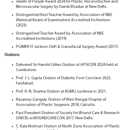
Jewels of Punjab Award 2024 for Plastic, Reconstructive and
Microvascular Surgery by Dainik Bhaskar at New Delhi.
Distinguished Best Teacher Award by Association of NBE
(National Board of Examination) Accredited Institutions
(2023).
Distinguished Teacher Award by Association of NBE
Accredited Institutions (2019).
PGIMER IT Jackson Cleft & Craniofacial Surgery Award (2017).
Orations:
Delivered Sir Harrold Gillies Oration at APSICON 2024 held at
Coimbatore.
Prof. J. L. Gupta Oration of Diabetic Foot Conclave 2023,
Faridabad.
Prof. R. N. Sharma Oration at KGMU, Lucknow in 2021.
Rasamoy Ganguly Oration of West Bengal Chapter of
Association of Plastic Surgeons 2018, Calcutta.
Past President Oration of Society for Wound Care & Research
(SWCR) at WOUNDCARECON 2017, New Delhi.
C. Bala Krishnan Oration of North Zone Association of Plastic