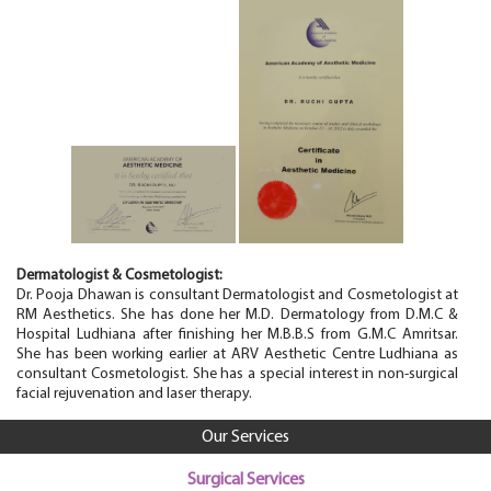
Dermatologist & Cosmetologist
:
Dr. Pooja Dhawan is consultant Dermatologist and Cosmetologist at
RM Aesthetics. She has done her M.D. Dermatology from D.M.C &
Hospital Ludhiana after finishing her M.B.B.S from G.M.C Amritsar.
She has been working earlier at ARV Aesthetic Centre Ludhiana as
consultant Cosmetologist. She has a special interest in non-surgical
facial rejuvenation and laser therapy.
Our Services
Surgical Services