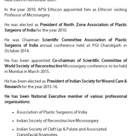
New Delhi in November 2009.
In the year 2010, APSI Ethicon appointed him as Ethicon visiting
Professor of Microsurgery.
He was elected as
President of North Zone Association of Plastic
Surgeons of India
for the year 2010.
He was Chairman
Scientific Committee Association of Plastic
Surgeons of India
annual conference held at PGI Chandigarh in
Octuber 2014.
He has been appointed
Co-chairman of Scientific Committee of
World Society of Reconstructive
Microsurgery conference to be held
in Mumbai in March 2015
.
He has been elected as
President of Indian Society for Wound Care &
Research
for the year 2015-16.
He has been National Executive member of various professional
organisations:
Association of Plastic Surgeons of India
Indian Society of Reconstructive Microsurgery
Indian Society of Cleft Lip & Palate and Associated
Craniofacial Anamolies.