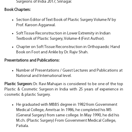
Surgeons of India 2017, Srinagar.
Book Chapters:
Section Editor of Text Book of Plastic Surgery Volume IV by
Prof. Karoon Aggarwal.
Soft Tissue Reconstruction in Lower Extremity in Indian
Textbook of Plastic Surgery, Volume-4 (First Author).
Chapter on Soft Tissue Reconstruction in Orthopaedic Hand
Book on Foot and Ankle by Dr. Rajiv Shah.
Presentations and Publications:
Number of Presentations / Guest Lectures and Publications at
National and International level.
Plastic Surgeon:
Dr. Ravi Mahajan is considered to be one of the top
Plastic & Cosmetic Surgeon in India with 25 years of experience in
cosmetic & plastic Surgery.
He graduated with MBBS degree in 1982 from Government
Medical College, Amritsar. In 1986, he completed his MS
(General Surgery) from same college. In May 1990, he did his
M.ch. (Plastic Surgery) From Government Medical College,
Patiala.