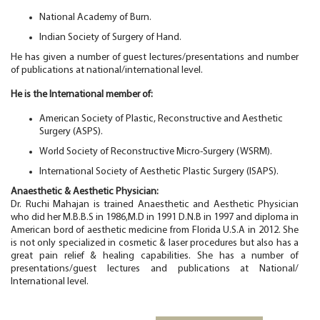
National Academy of Burn.
Indian Society of Surgery of Hand.
He has given a number of guest lectures/presentations and number
of publications at national/international level.
He is the International member of:
American Society of Plastic, Reconstructive and Aesthetic
Surgery (ASPS).
World Society of Reconstructive Micro-Surgery (WSRM).
International Society of Aesthetic Plastic Surgery (ISAPS).
Anaesthetic &
Aesthetic Physician:
Dr. Ruchi Mahajan is trained Anaesthetic and Aesthetic Physician
who did her M.B.B.S in 1986,M.D in 1991 D.N.B in 1997 and diploma in
American bord of aesthetic medicine from Florida U.S.A in 2012. She
is not only specialized in cosmetic & laser procedures but also has a
great pain relief & healing capabilities. She has a number of
presentations/guest lectures and publications at National/
International level.