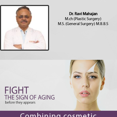
Dr. Ravi Mahajan
M.ch (Plastic Surgery)
M.S. (General Surgery) M.B.B.S
Combining cosmetic