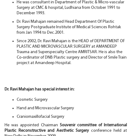
He was consultant in Department of Plastic & Micro-vascular
Surgery at CMC & hospital, Ludhiana from October 1991 to
December 1993.
Dr. Ravi Mahajan remained Head Department Of Plastic
Surgery Postgraduate Institute of Medical Sciences Rohtak
from Jan 1994 to Dec.2001.
Since 2002, Dr. Ravi Mahajan is the HEAD of DEPARTMENT OF
PLASTIC AND MICROVASCULAR SURGERY at AMANDEEP
Trauma and Superspecialty Centre AMRITSAR. He is also the
Co-ordinator of DNB Plastic surgery and Director of Smile Train
project at Amandeep Hospital.
Dr. Ravi Mahajan has special interest in:
Cosmetic Surgery
Hand and Microvascular Surgery
Craniomaxillofacial Surgery
He was appointed Chairman
Souvenir committee of International
Plastic Reconstructive and Aesthetic Surgery
conference held at